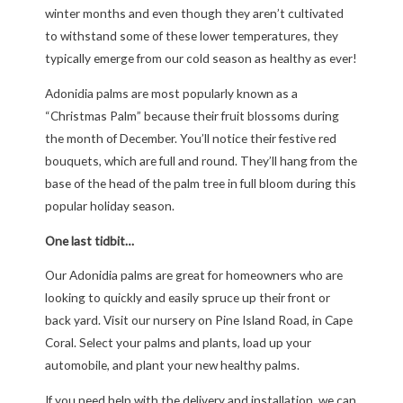
winter months and even though they aren’t cultivated
to withstand some of these lower temperatures, they
typically emerge from our cold season as healthy as ever!
Adonidia palms are most popularly known as a
“Christmas Palm” because their fruit blossoms during
the month of December. You’ll notice their festive red
bouquets, which are full and round. They’ll hang from the
base of the head of the palm tree in full bloom during this
popular holiday season.
One last tidbit…
Our Adonidia palms are great for homeowners who are
looking to quickly and easily spruce up their front or
back yard. Visit our nursery on Pine Island Road, in Cape
Coral. Select your palms and plants, load up your
automobile, and plant your new healthy palms.
If you need help with the delivery and installation, we can