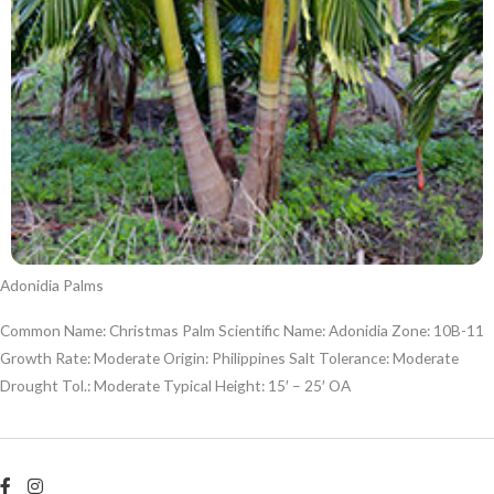
Adonidia Palms
Common Name: Christmas Palm Scientific Name: Adonidia Zone: 10B-11
Growth Rate: Moderate Origin: Philippines Salt Tolerance: Moderate
Drought Tol.: Moderate Typical Height: 15′ – 25′ OA