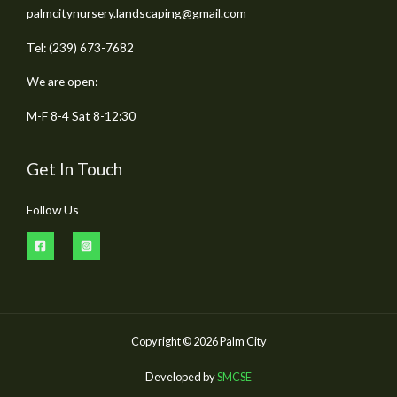
palmcitynursery.landscaping@gmail.com
Tel: (239) 673-7682
We are open:
M-F 8-4 Sat 8-12:30
Get In Touch
Follow Us
Copyright © 2026 Palm City
Developed by
SMCSE