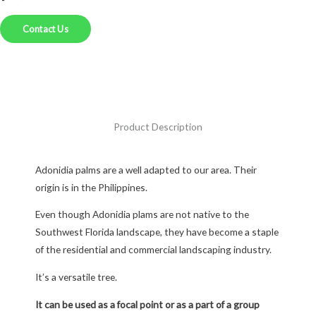
Contact Us
Product Description
Adonidia palms are a well adapted to our area. Their
origin is in the Philippines.
Even though Adonidia plams are not native to the
Southwest Florida landscape, they have become a staple
of the residential and commercial landscaping industry.
It’s a versatile tree.
It can be used as a focal point or as a part of a group