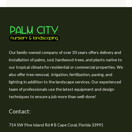
Our family-owned company of over 30 years offers delivery and
installation of palms, sod, hardwood trees, and plants native to
our tropical climate for residential or commercial properties. We
also offer tree removal, irrigation, fertilization, paving, and
lighting in addition to the landscape services. Our experienced
team of professionals use the latest equipment and design
techniques to ensure a job more than well-done!
Contact:
714 SW Pine Island Rd # B Cape Coral, Florida 33991