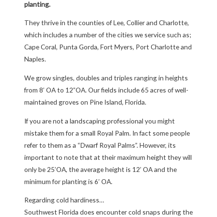
planting.
They thrive in the counties of Lee, Collier and Charlotte,
which includes a number of the cities we service such as;
Cape Coral, Punta Gorda, Fort Myers, Port Charlotte and
Naples.
We grow singles, doubles and triples ranging in heights
from 8’ OA to 12”OA. Our fields include 65 acres of well-
maintained groves on Pine Island, Florida.
If you are not a landscaping professional you might
mistake them for a small Royal Palm. In fact some people
refer to them as a “Dwarf Royal Palms”. However, its
important to note that at their maximum height they will
only be 25’OA, the average height is 12’ OA and the
minimum for planting is 6’ OA.
Regarding cold hardiness…
Southwest Florida does encounter cold snaps during the