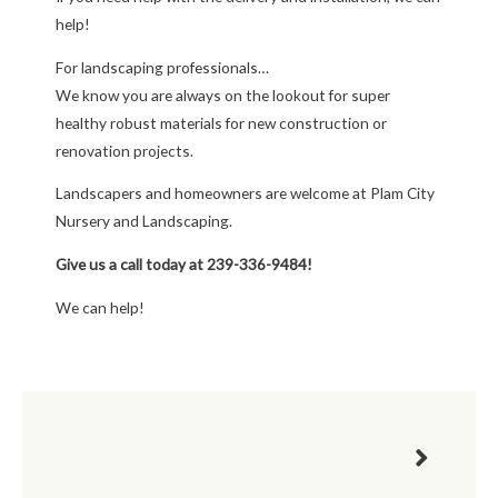
help!
For landscaping professionals…
We know you are always on the lookout for super
healthy robust materials for new construction or
renovation projects.
Landscapers and homeowners are welcome at Plam City
Nursery and Landscaping.
Give us a call today at 239-336-9484!
We can help!
Next